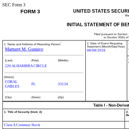
SEC Form 3
FORM 3
UNITED STATES SECUR
Wa
INITIAL STATEMENT OF B
Filed pursuant to Section
or Section 30(h) o
*
2. Date of Event Requiring
1. Name and Address of Reporting Person
Statement (Month/Day/Year)
Marturet M. Gustavo
08/08/2018
(Last)
(First)
(Middle)
220 ALHAMBRA CIRCLE
(Street)
CORAL
FL
33134
GABLES
(City)
(State)
(Zip)
Table I - Non-Deriva
1. Title of Security (Instr. 4)
2.
Be
Class A Common Stock