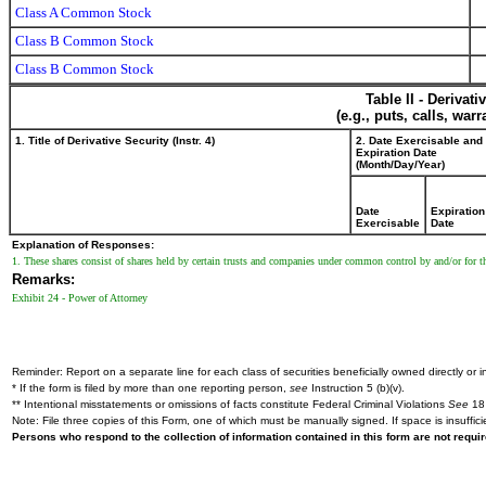
Class A Common Stock
Class B Common Stock
Class B Common Stock
Table II - Derivat
(e.g., puts, calls, war
1. Title of Derivative Security (Instr. 4)
2. Date Exercisable and
Expiration Date
(Month/Day/Year)
Date
Expiration
Exercisable
Date
Explanation of Responses:
1. These shares consist of shares held by certain trusts and companies under common control by and/or for th
Remarks:
Exhibit 24 - Power of Attorney
Reminder: Report on a separate line for each class of securities beneficially owned directly or in
* If the form is filed by more than one reporting person,
see
Instruction 5 (b)(v).
** Intentional misstatements or omissions of facts constitute Federal Criminal Violations
See
18 
Note: File three copies of this Form, one of which must be manually signed. If space is insuffici
Persons who respond to the collection of information contained in this form are not requ