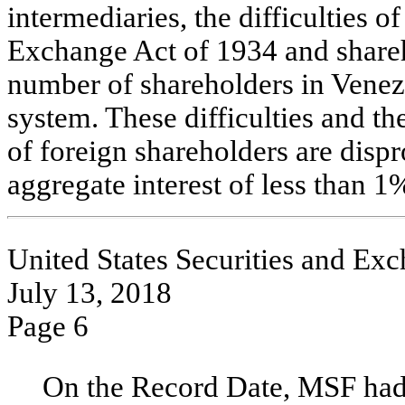
intermediaries, the difficulties 
Exchange Act of 1934 and shareh
number of shareholders in Venezu
system. These difficulties and th
of foreign shareholders are disp
aggregate interest of less than 
United States Securities and E
July 13, 2018
Page 6
On the Record Date, MSF had