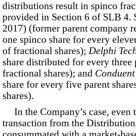
distributions result in spinco fra
provided in Section 6 of SLB 4.
2017) (former parent company ret
one spinco share for every eleven
of fractional shares);
Delphi Tec
share distributed for every three 
fractional shares); and
Conduent
share for every five parent shares
shares).
In the Company’s case, even t
transaction from the Distributio
consummated with a market-based 