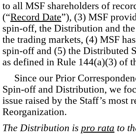
to all MSF shareholders of recor
(“
Record Date
”), (3) MSF provi
spin-off,
the Distribution and th
the trading markets, (4) MSF has
spin-off
and (5) the Distributed S
as defined in Rule 144(a)(3) of t
Since our Prior Correspondenc
Spin-off
and Distribution, we fo
issue raised by the Staff’s most 
Reorganization.
The Distribution is
pro rata
to t