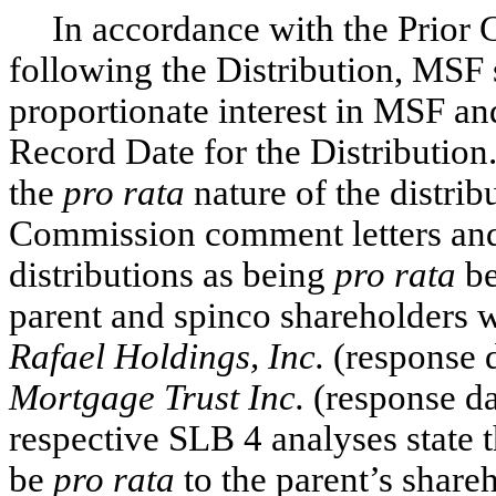
In accordance with the Prior
following the Distribution, MSF 
proportionate interest in MSF a
Record Date for the Distribution.
the
pro rata
nature of the distrib
Commission comment letters and
distributions as being
pro rata
be
parent and spinco shareholders w
Rafael Holdings, Inc.
(response 
Mortgage Trust Inc.
(response da
respective SLB 4 analyses state t
be
pro rata
to the parent’s share