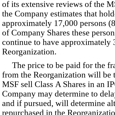
of its extensive reviews of the 
the Company estimates that hold
approximately 17,000 persons (8
of Company Shares these person
continue to have approximately 3
Reorganization.
The price to be paid for the 
from the Reorganization will be
MSF sell Class A Shares in an IPO
Company may determine to delay 
and if pursued, will determine al
repurchased in the Reorganizatio