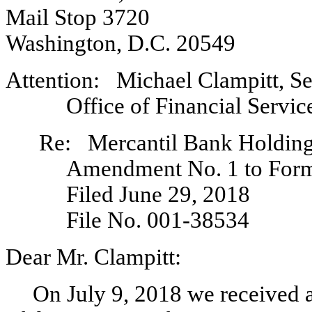
Mail Stop 3720
Washington, D.C. 20549
Attention: Michael Clampitt, Se
Office of Financial Servic
Re: Mercantil Bank Holding
Amendment No. 1 to Fo
Filed June 29, 2018
File
No. 001-38534
Dear Mr. Clampitt:
On July 9, 2018 we received a