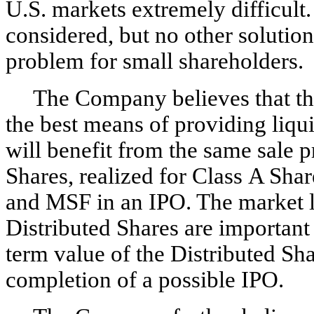
U.S. markets extremely difficult
considered, but no other solution
problem for small shareholders.
The Company believes that t
the best means of providing liqu
will benefit from the same sale 
Shares, realized for Class A Sh
and MSF in an IPO. The market li
Distributed Shares are important 
term value of the Distributed Sh
completion of a possible IPO.