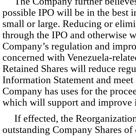
The Company further believes 
possible IPO will be in the best 
small or large. Reducing or elim
through the IPO and otherwise wil
Company’s regulation and improv
concerned with Venezuela-related
Retained Shares will reduce regul
Information Statement and meet 
Company has uses for the procee
which will support and improve i
If effected, the Reorganizati
outstanding Company Shares of e