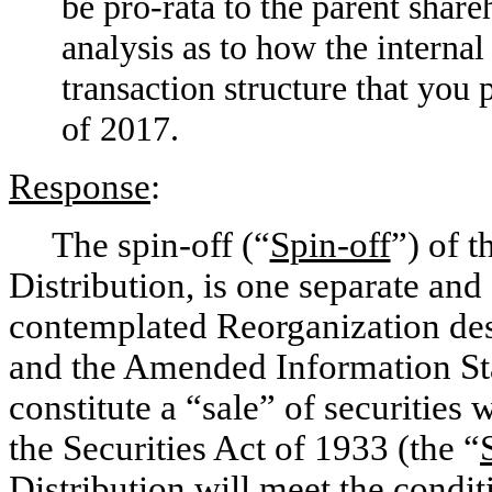
be
pro-rata
to the parent share
analysis as to how the internal
transaction structure that you
of 2017.
Response
:
The
spin-off
(“
Spin-off
”) of 
Distribution, is one separate and 
contemplated Reorganization des
and the Amended Information Sta
constitute a “sale” of securities
the Securities Act of 1933 (the “
Distribution will meet the conditi