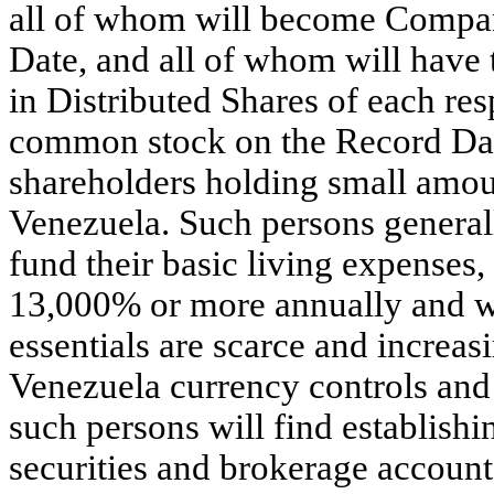
all of whom will become Compan
Date, and all of whom will have t
in Distributed Shares of each re
common stock on the Record Dat
shareholders holding small amou
Venezuela. Such persons generall
fund their basic living expenses,
13,000% or more annually and w
essentials are scarce and increas
Venezuela currency controls and
such persons will find establish
securities and brokerage accounts