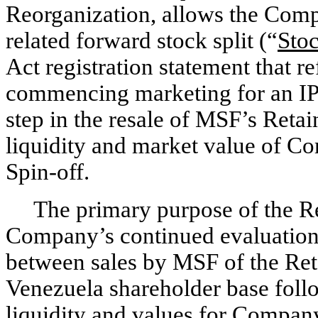
Reorganization, allows the Comp
related forward stock split (“
Stoc
Act registration statement that re
commencing marketing for an IP
step in the resale of MSF’s Reta
liquidity and market value of Com
Spin-off.
The primary purpose of the Re
Company’s continued evaluation 
between sales by MSF of the Re
Venezuela shareholder base follo
liquidity and values for Compan