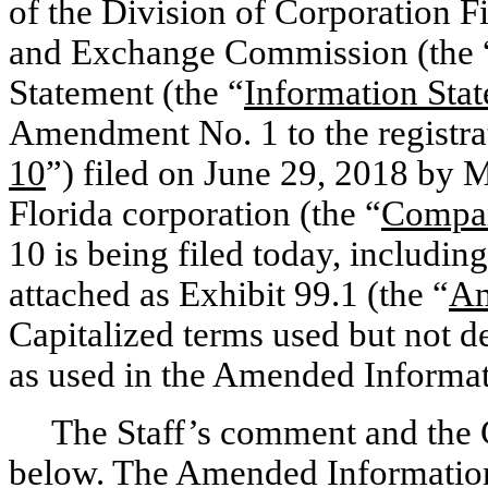
of the Division of Corporation Fi
and Exchange Commission (the 
Statement (the “
Information Sta
Amendment No. 1 to the registra
10
”) filed on June 29, 2018 by 
Florida corporation (the “
Compa
10 is being filed today, includi
attached as Exhibit 99.1 (the “
Am
Capitalized terms used but not 
as used in the Amended Informat
The Staff’s comment and the
below. The Amended Information