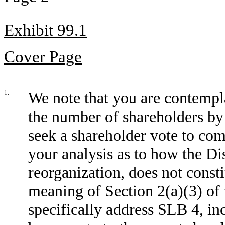
Exhibit 99.1
Cover Page
1.
We note that you are contempla
the number of shareholders b
seek a shareholder vote to com
your analysis as to how the Di
reorganization, does not constit
meaning of Section 2(a)(3) of 
specifically address SLB 4, in