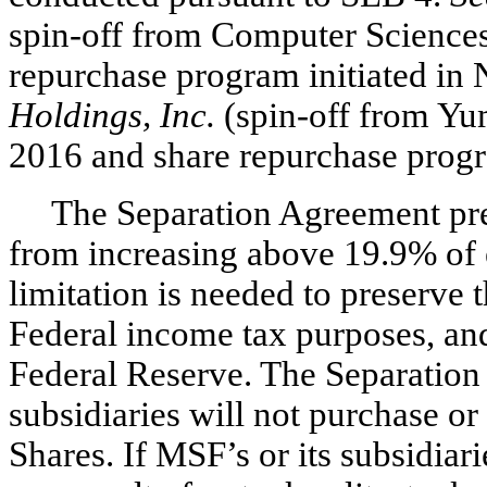
spin-off
from Computer Sciences
repurchase program initiated i
Holdings, Inc.
(spin-off
from Yum
2016 and share repurchase progr
The Separation Agreement pre
from increasing above 19.9% of 
limitation is needed to preserve 
Federal income tax purposes, a
Federal Reserve. The Separation
subsidiaries will not purchase o
Shares. If MSF’s or its subsidiar