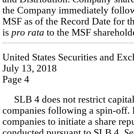
the Company immediately followi
MSF as of the Record Date for t
is
pro rata
to the MSF shareholde
United States Securities and E
July 13, 2018
Page 4
SLB 4 does not restrict capita
companies following a
spin-off.
companies to initiate a share re
conducted pursuant to SLB 4.
Se