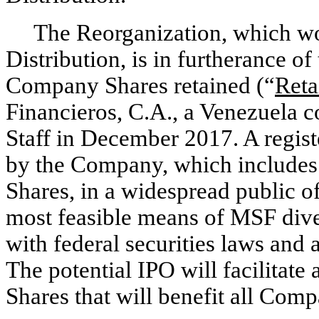
The Reorganization, which wou
Distribution, is in furtherance of
Company Shares retained (“
Reta
Financieros, C.A., a Venezuela c
Staff in December 2017. A regist
by the Company, which includes 
Shares, in a widespread public o
most feasible means of MSF dives
with federal securities laws and 
The potential IPO will facilitat
Shares that will benefit all Com