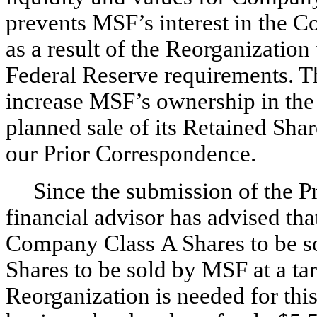
prevents MSF’s interest in the
as a result of the Reorganizatio
Federal Reserve requirements. Th
increase MSF’s ownership in the 
planned sale of its Retained Sha
our Prior Correspondence.
Since the submission of the 
financial advisor has advised that
Company Class A Shares to be s
Shares to be sold by MSF at a ta
Reorganization is needed for th