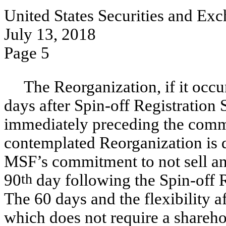
United States Securities and E
July 13, 2018
Page 5
The Reorganization, if it occur
days after
Spin-off
Registration 
immediately preceding the comm
contemplated Reorganization is
MSF’s commitment to not sell an
90
th
day following the
Spin-off
R
The 60 days and the flexibility a
which does not require a shareho