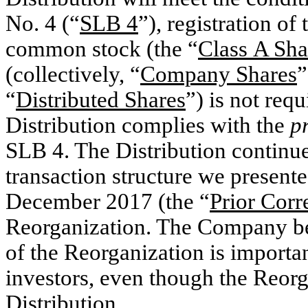
No. 4 (“
SLB 4
”), registration o
common stock (the “
Class
A Sha
(collectively, “
Company Shares
”
“
Distributed Shares
”) is not req
Distribution complies with the
p
SLB 4. The Distribution continues
transaction structure we presented
December 2017 (the “
Prior Cor
Reorganization. The Company beli
of the Reorganization is important
investors, even though the Reorga
Distribution.