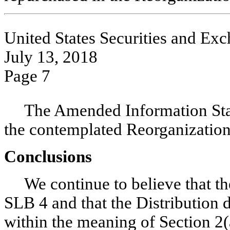
United States Securities and E
July 13, 2018
Page 7
The Amended Information Stat
the contemplated Reorganization
Conclusions
We continue to believe that t
SLB 4 and that the Distribution d
within the meaning of Section 2(a