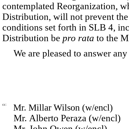
contemplated Reorganization, whi
Distribution, will not prevent th
conditions set forth in SLB 4, in
Distribution be
pro rata
to the M
We are pleased to answer any
cc:
Mr. Millar Wilson (w/encl)
Mr. Alberto Peraza (w/encl)
Mr. John Owen (w/encl)