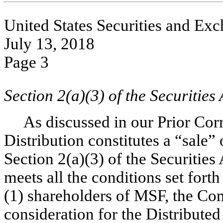
United States Securities and E
July 13, 2018
Page 3
Section 2(a)(3) of the Securities 
As discussed in our Prior Cor
Distribution constitutes a “sale”
Section 2(a)(3) of the Securities
meets all the conditions set forth
(1) shareholders of MSF, the Co
consideration for the Distributed