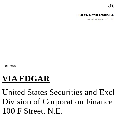
JP010655
VIA EDGAR
United States Securities and E
Division of Corporation Finance
100 F Street, N.E.