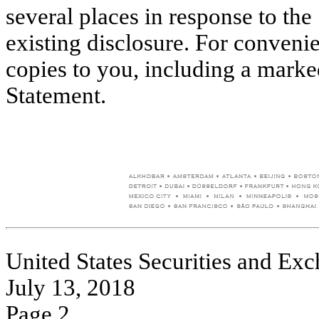
several places in response to the
existing disclosure. For conveni
copies to you, including a mark
Statement.
United States Securities and E
July 13, 2018
Page 2