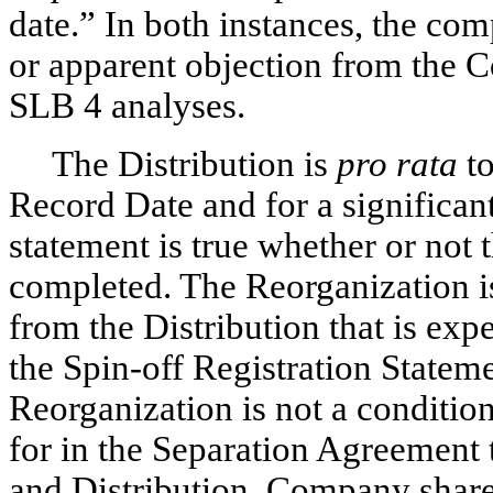
date.” In both instances, the co
or apparent objection from the C
SLB 4 analyses.
The Distribution is
pro rata
to
Record Date and for a significant
statement is true whether or not
completed. The Reorganization is
from the Distribution that is expe
the
Spin-off
Registration Statemen
Reorganization is not a condition 
for in the Separation Agreement t
and Distribution. Company shareh