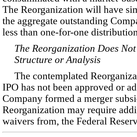
The Reorganization will have si
the aggregate outstanding Compa
less than
one-for-one
distribution
The Reorganization Does Not
Structure or Analysis
The contemplated Reorganizati
IPO has not been approved or ad
Company formed a merger subsidi
Reorganization may require additi
waivers from, the Federal Reserv