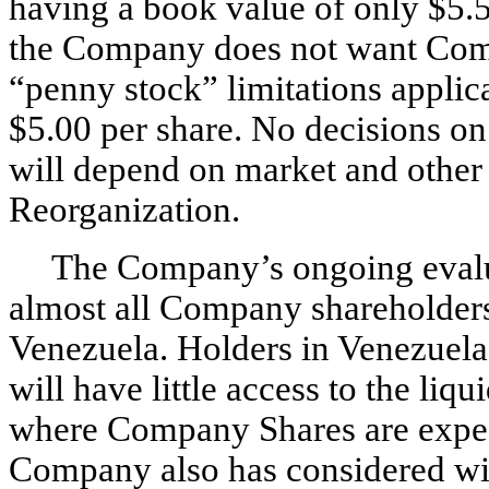
having a book value of only $5.5
the Company does not want Comp
“penny stock” limitations appli
$5.00 per share. No decisions on
will depend on market and other 
Reorganization.
The Company’s ongoing evalua
almost all Company shareholders a
Venezuela. Holders in Venezuel
will have little access to the liq
where Company Shares are expec
Company also has considered with