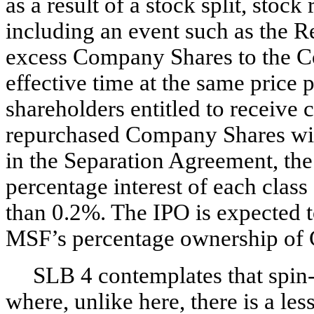
as a result of a stock split, stock
including an event such as the R
excess Company Shares to the C
effective time at the same price 
shareholders entitled to receive
repurchased Company Shares will
in the Separation Agreement, th
percentage interest of each clas
than 0.2%. The IPO is expected t
MSF’s percentage ownership of 
SLB 4 contemplates that spin-
where, unlike here, there is a les