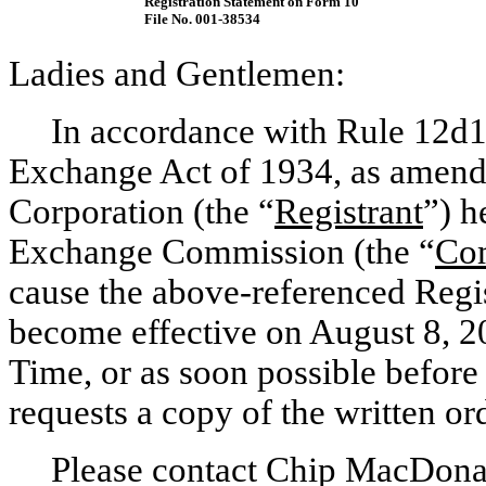
Registration Statement on Form 10
File
No. 001-38534
Ladies and Gentlemen:
In accordance with Rule
12d1
Exchange Act of 1934, as amend
Corporation (the “
Registrant
”) h
Exchange Commission (the “
Co
cause the above-referenced Regi
become effective on August 8, 20
Time, or as soon possible before
requests a copy of the written ord
Please contact Chip MacDona