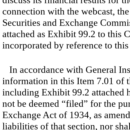
discuss its financial results for 
connection with the webcast, the
Securities and Exchange Commiss
attached as Exhibit 99.2 to this
incorporated by reference to this
In accordance with General Ins
information in this Item 7.01 of
including Exhibit 99.2 attached h
not be deemed “filed” for the pur
Exchange Act of 1934, as amende
liabilities of that section, nor s