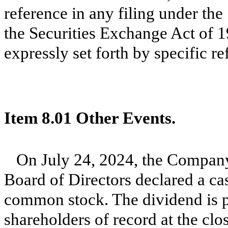
reference in any filing under the
the Securities Exchange Act of 1
expressly set forth by specific re
Item 8.01 Other Events.
On July 24, 2024, the Company 
Board of Directors declared a ca
common stock. The dividend is 
shareholders of record at the cl