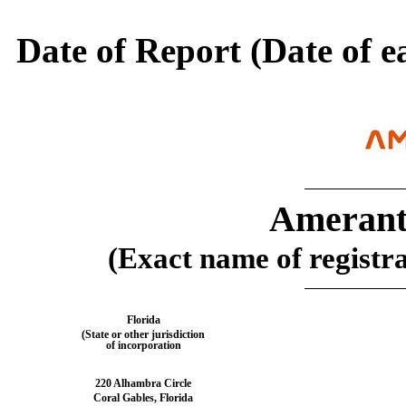
Date of Report (Date of e
Amerant
(Exact name of registran
Florida
(State or other jurisdiction
of incorporation
220 Alhambra Circle
Coral Gables
,
Florida