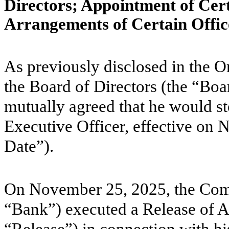
Directors; Appointment of Cer
Arrangements of Certain Offic
As previously disclosed in the 
the Board of Directors (the “Bo
mutually agreed that he would s
Executive Officer, effective on
Date”).
On November 25, 2025, the Com
“Bank”) executed a Release of Al