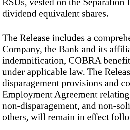
RSUs, vested on the Separation 
dividend equivalent shares.
The Release includes a comprehe
Company, the Bank and its affili
indemnification, COBRA benefits
under applicable law. The Releas
disparagement provisions and con
Employment Agreement relating to
non-disparagement, and non-soli
others, will remain in effect fol