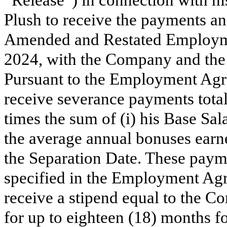
“Release”) in connection with hi
Plush to receive the payments and
Amended and Restated Employme
2024, with the Company and th
Pursuant to the Employment Agre
receive severance payments tota
times the sum of (i) his Base Sal
the average annual bonuses earne
the Separation Date. These payme
specified in the Employment Agre
receive a stipend equal to the
for up to eighteen (18) months fo