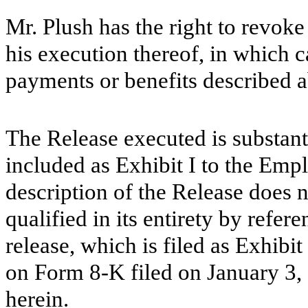
Mr. Plush has the right to revoke
his execution thereof, in which 
payments or benefits described 
The Release executed is substanti
included as Exhibit I to the Em
description of the Release does n
qualified in its entirety by refere
release, which is filed as Exhibit
on Form 8-K filed on January 3,
herein.