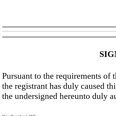
SIG
Pursuant to the requirements of 
the registrant has duly caused thi
the undersigned hereunto duly a