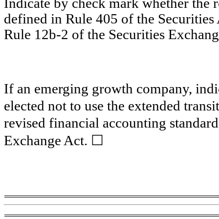
Indicate by check mark whether the 
defined in Rule 405 of the Securities
Rule 12b-2 of the Securities Exchang
If an emerging growth company, indic
elected not to use the extended trans
revised financial accounting standard
☐
Exchange Act.