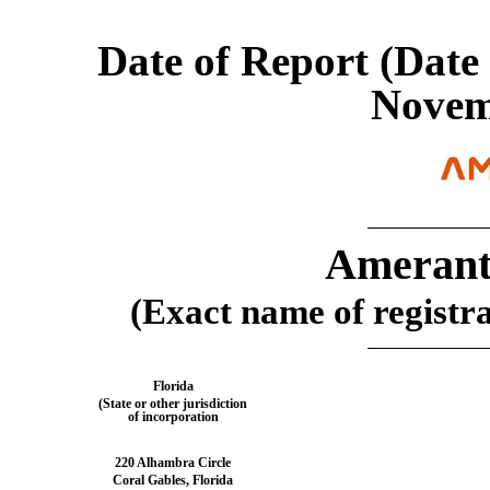
Date of Report (Date 
Novem
Amerant
(Exact name of registran
Florida
(State or other jurisdiction
of incorporation
220 Alhambra Circle
Coral Gables
,
Florida