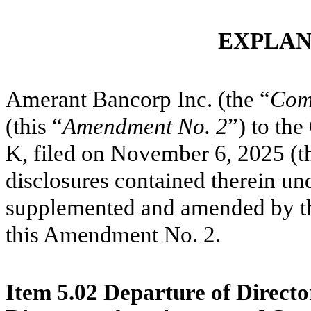
EXPLAN
Amerant Bancorp Inc. (the “
Com
(this “
Amendment No. 2
”) to th
K, filed on November 6, 2025 (t
disclosures contained therein un
supplemented and amended by the
this Amendment No. 2.
Item 5.02 Departure of Director