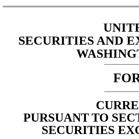
UNIT
SECURITIES AND 
WASHINGTO
FO
CURRE
PURSUANT TO SECTI
SECURITIES EX