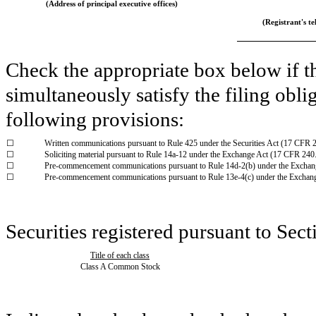
(Address of principal executive offices)
(Registrant's tel
Check the appropriate box below if th
simultaneously satisfy the filing obli
following provisions:
☐
Written communications pursuant to Rule 425 under the Securities Act (17 CFR 
☐
Soliciting material pursuant to Rule 14a-12 under the Exchange Act (17 CFR 240
☐
Pre-commencement communications pursuant to Rule 14d-2(b) under the Exchan
☐
Pre-commencement communications pursuant to Rule 13e-4(c) under the Exchan
Securities registered pursuant to Sect
Title of each class
Class A Common Stock