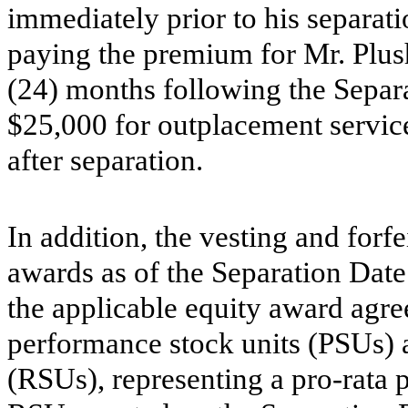
immediately prior to his separat
paying the premium for Mr. Plush
(24) months following the Separ
$25,000 for outplacement servic
after separation.
In addition, the vesting and forf
awards as of the Separation Dat
the applicable equity award agre
performance stock units (PSUs) a
(RSUs), representing a pro-rata 