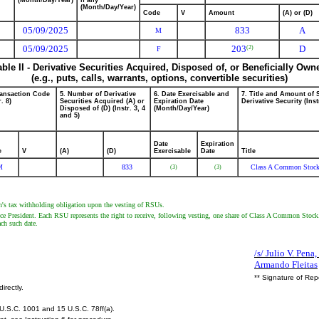
(Month/Day/Year)
if any
(Month/Day/Year)
Code
V
Amount
(A) or (D)
05/09/2025
833
A
M
05/09/2025
203
D
(2)
F
able II - Derivative Securities Acquired, Disposed of, or Beneficially Own
(e.g., puts, calls, warrants, options, convertible securities)
ransaction Code
5. Number of Derivative
6. Date Exercisable and
7. Title and Amount of 
r. 8)
Securities Acquired (A) or
Expiration Date
Derivative Security (Inst
Disposed of (D) (Instr. 3, 4
(Month/Day/Year)
and 5)
Date
Expiration
e
V
(A)
(D)
Exercisable
Date
Title
M
833
Class A Common Stoc
(3)
(3)
on's tax withholding obligation upon the vesting of RSUs.
resident. Each RSU represents the right to receive, following vesting, one share of Class A Common Stock. The
ach such date.
/s/ Julio V. Pena,
Armando Fleitas
** Signature of Rep
irectly.
U.S.C. 1001 and 15 U.S.C. 78ff(a).