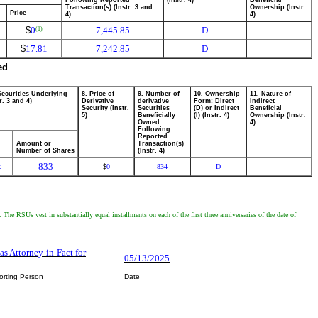
Following Reported
(Instr. 4)
Beneficial
Transaction(s) (Instr. 3 and
Ownership (Instr.
Price
4)
4)
$
0
7,445.85
D
(1)
$
17.81
7,242.85
D
ed
Securities Underlying
8. Price of
9. Number of
10. Ownership
11. Nature of
r. 3 and 4)
Derivative
derivative
Form: Direct
Indirect
Security (Instr.
Securities
(D) or Indirect
Beneficial
5)
Beneficially
(I) (Instr. 4)
Ownership (Instr.
Owned
4)
Following
Reported
Amount or
Transaction(s)
Number of Shares
(Instr. 4)
833
k
0
834
D
$
 RSUs vest in substantially equal installments on each of the first three anniversaries of the date of
 as Attorney-in-Fact for
05/13/2025
orting Person
Date