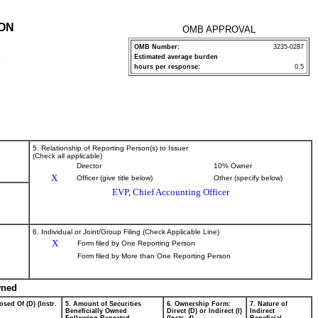
ION
OMB APPROVAL
OMB Number:
3235-0287
Estimated average burden
P
hours per response:
0.5
5. Relationship of Reporting Person(s) to Issuer
(Check all applicable)
Director
10% Owner
X
Officer (give title below)
Other (specify below)
EVP, Chief Accounting Officer
6. Individual or Joint/Group Filing (Check Applicable Line)
X
Form filed by One Reporting Person
Form filed by More than One Reporting Person
wned
osed Of (D) (Instr.
5. Amount of Securities
6. Ownership Form:
7. Nature of
Beneficially Owned
Direct (D) or Indirect (I)
Indirect