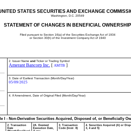
UNITED STATES SECURITIES AND EXCHANGE COMMISS
Washington, D.C. 20549
STATEMENT OF CHANGES IN BENEFICIAL OWNERSHI
Filed pursuant to Section 16(a) of the Securities Exchange Act of 1934
or Section 30(h) of the Investment Company Act of 1940
2. Issuer Name
and
Ticker or Trading Symbol
Amerant Bancorp Inc.
[
]
AMTB
3. Date of Earliest Transaction (Month/Day/Year)
05/09/2025
4. If Amendment, Date of Original Filed (Month/Day/Year)
le I - Non-Derivative Securities Acquired, Disposed of, or Beneficially O
2. Transaction
2A. Deemed
3. Transaction
4. Securities Acquired (A) or Disp
Date
Execution Date,
Code (Instr. 8)
3, 4 and 5)