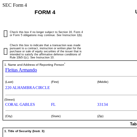
SEC Form 4
FORM 4
Check this box if no longer subject to Section 16. Form 4
or Form 5 obligations may continue.
See
Instruction 1(b).
Check this box to indicate that a transaction was made
pursuant to a contract, instruction or written plan for the
purchase or sale of equity securities of the issuer that is
intended to satisfy the affirmative defense conditions of
Rule 10b5-1(c). See Instruction 10.
*
1. Name and Address of Reporting Person
Fleitas Armando
(Last)
(First)
(Middle)
220 ALHAMBRA CIRCLE
(Street)
CORAL GABLES
FL
33134
(City)
(State)
(Zip)
Tab
1. Title of Security (Instr. 3)