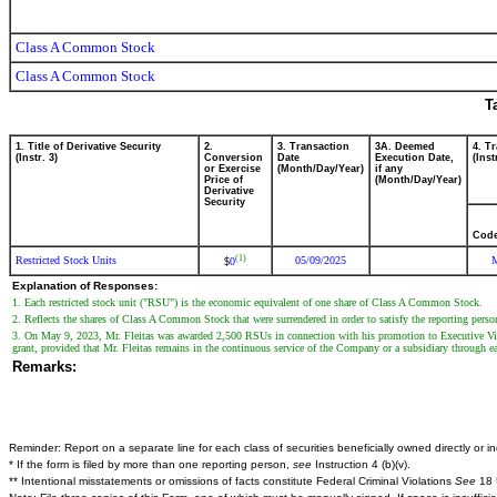
Class A Common Stock
Class A Common Stock
T
1. Title of Derivative Security
2.
3. Transaction
3A. Deemed
4. T
(Instr. 3)
Conversion
Date
Execution Date,
(Inst
or Exercise
(Month/Day/Year)
if any
Price of
(Month/Day/Year)
Derivative
Security
Cod
(1)
Restricted Stock Units
05/09/2025
0
$
Explanation of Responses:
1. Each restricted stock unit ("RSU") is the economic equivalent of one share of Class A Common Stock.
2. Reflects the shares of Class A Common Stock that were surrendered in order to satisfy the reporting pers
3. On May 9, 2023, Mr. Fleitas was awarded 2,500 RSUs in connection with his promotion to Executive Vice P
grant, provided that Mr. Fleitas remains in the continuous service of the Company or a subsidiary through e
Remarks:
Reminder: Report on a separate line for each class of securities beneficially owned directly or ind
* If the form is filed by more than one reporting person,
see
Instruction 4 (b)(v).
** Intentional misstatements or omissions of facts constitute Federal Criminal Violations
See
18 