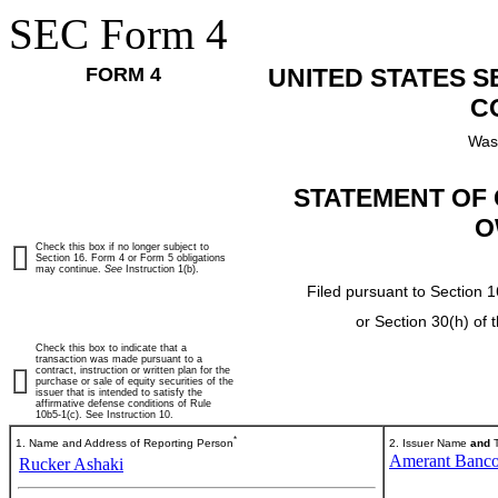
SEC Form 4
FORM 4
UNITED STATES 
C
Was
STATEMENT OF 
O
Check this box if no longer subject to
Section 16. Form 4 or Form 5 obligations
may continue.
See
Instruction 1(b).
Filed pursuant to Section 1
or Section 30(h) of
Check this box to indicate that a
transaction was made pursuant to a
contract, instruction or written plan for the
purchase or sale of equity securities of the
issuer that is intended to satisfy the
affirmative defense conditions of Rule
10b5-1(c). See Instruction 10.
*
1. Name and Address of Reporting Person
2. Issuer Name
and
T
Amerant Banco
Rucker Ashaki