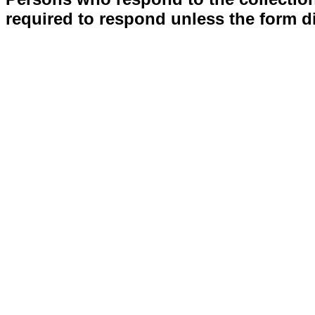
required to respond unless the form d