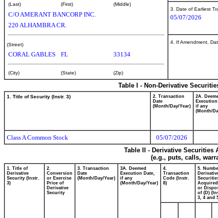
(Last)
(First)
(Middle)
3. Date of Earliest T
C/O AMERANT BANCORP INC.
05/07/2026
220 ALHAMBRA CR.
4. If Amendment, Dat
(Street)
CORAL GABLES
FL
33134
(City)
(State)
(Zip)
Table I - Non-Derivative Securiti
1. Title of Security (Instr. 3)
2. Transaction
2A. Deem
Date
Execution
(Month/Day/Year)
if any
(Month/Da
Class A Common Stock
05/07/2026
Table II - Derivative Securitie
(e.g., puts, calls, war
1. Title of
2.
3. Transaction
3A. Deemed
4.
5. Numbe
Derivative
Conversion
Date
Execution Date,
Transaction
Derivativ
Security (Instr.
or Exercise
(Month/Day/Year)
if any
Code (Instr.
Securitie
3)
Price of
(Month/Day/Year)
8)
Acquired
Derivative
or Dispo
Security
of (D) (In
3, 4 and 