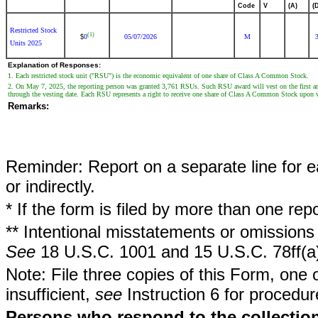
Code
V
(A)
(
Restricted Stock
(1)
0
05/07/2026
M
$
Units 2025
Explanation of Responses:
1. Each restricted stock unit ("RSU") is the economic equivalent of one share of Class A Common Stock.
2. On May 7, 2025, the reporting person was granted 3,761 RSUs. Such RSU award will vest on the first anni
through the vesting date. Each RSU represents a right to receive one share of Class A Common Stock upon v
Remarks:
Reminder: Report on a separate line for ea
or indirectly.
* If the form is filed by more than one re
** Intentional misstatements or omissions 
See
18 U.S.C. 1001 and 15 U.S.C. 78ff(a
Note: File three copies of this Form, one 
insufficient,
see
Instruction 6 for procedur
Persons who respond to the collection