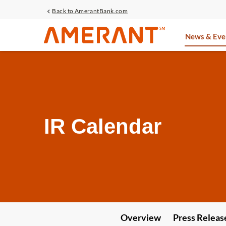
Back to AmerantBank.com
Investors
News & Eve
IR Calendar
Overview
Press Releas