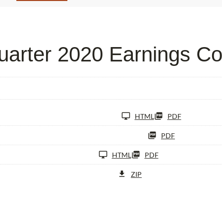
arter 2020 Earnings Co
HTML
PDF
PDF
HTML
PDF
ZIP