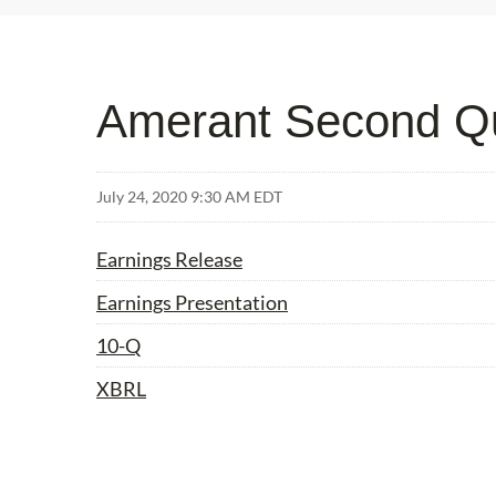
Amerant Second Qu
July 24, 2020 9:30 AM EDT
Earnings Release
Earnings Presentation
Filing
10-Q
XBRL