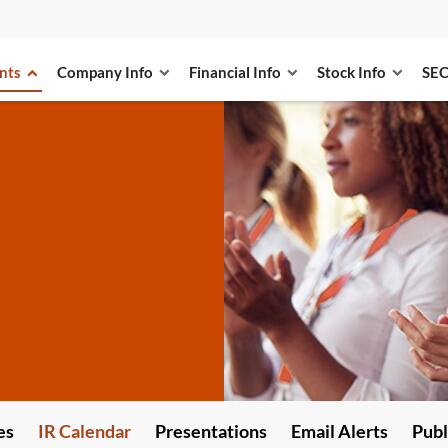
nts
Company Info
Financial Info
Stock Info
SEC
es
IR Calendar
Presentations
Email Alerts
Publ