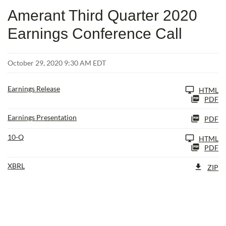
Amerant Third Quarter 2020
Earnings Conference Call
October 29, 2020 9:30 AM EDT
Earnings Release
HTML
PDF
Earnings Presentation
PDF
Filing
10-Q
HTML
PDF
XBRL
ZIP