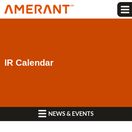
IR Calendar
NEWS & EVENTS