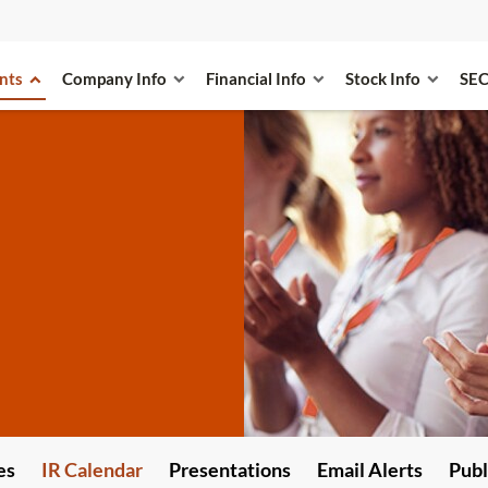
nts
Company Info
Financial Info
Stock Info
SEC
es
IR Calendar
Presentations
Email Alerts
Publ