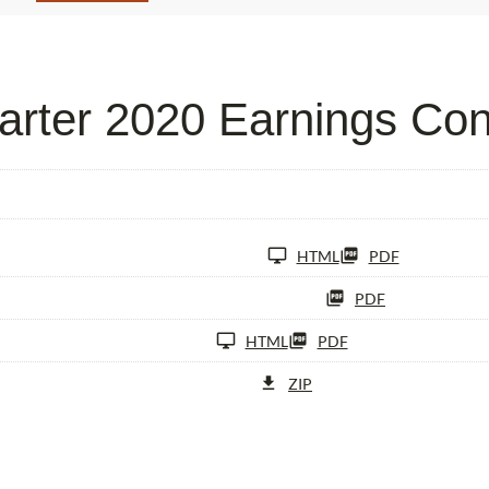
rter 2020 Earnings Con
HTML
PDF
PDF
HTML
PDF
ZIP