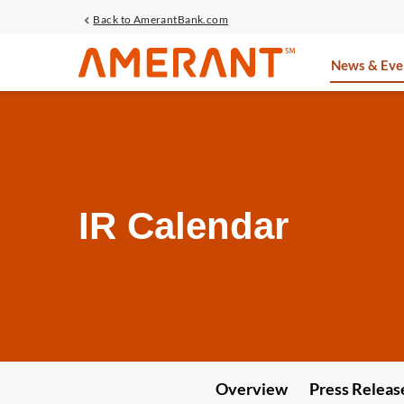
Back to AmerantBank.com
Investors
News & Eve
IR Calendar
Overview
Press Releas