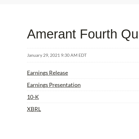
Amerant Fourth Qua
January 29, 2021 9:30 AM EDT
Earnings Release
Earnings Presentation
Filing
10-K
XBRL