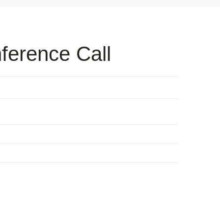
ference Call