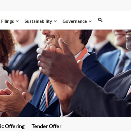
 Filings
Sustainability
Governance
ic Offering
Tender Offer