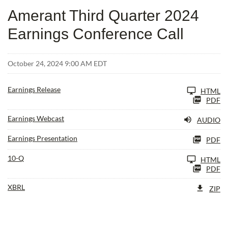
Amerant Third Quarter 2024
Earnings Conference Call
October 24, 2024 9:00 AM EDT
Earnings Release
HTML
PDF
Earnings Webcast
AUDIO
Earnings Presentation
PDF
Filing
10-Q
HTML
PDF
XBRL
ZIP