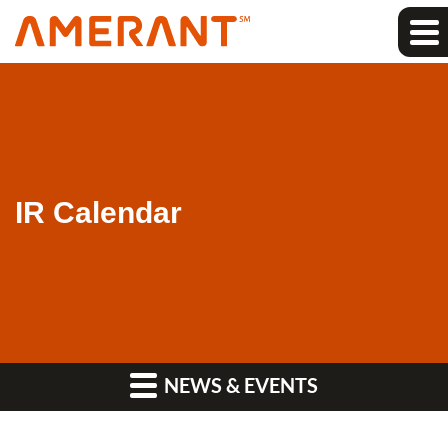
IR Calendar
NEWS & EVENTS