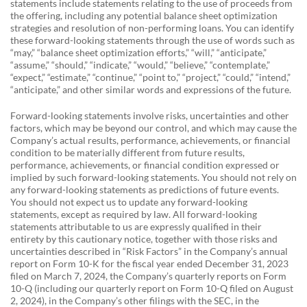
statements include statements relating to the use of proceeds from
the offering, including any potential balance sheet optimization
strategies and resolution of non-performing loans. You can identify
these forward-looking statements through the use of words such as
“may,” “balance sheet optimization efforts,” “will,” “anticipate,”
“assume,” “should,” “indicate,” “would,” “believe,” “contemplate,”
“expect,” “estimate,” “continue,” “point to,” “project,” “could,” “intend,”
“anticipate,” and other similar words and expressions of the future.
Forward-looking statements involve risks, uncertainties and other
factors, which may be beyond our control, and which may cause the
Company’s actual results, performance, achievements, or financial
condition to be materially different from future results,
performance, achievements, or financial condition expressed or
implied by such forward-looking statements. You should not rely on
any forward-looking statements as predictions of future events.
You should not expect us to update any forward-looking
statements, except as required by law. All forward-looking
statements attributable to us are expressly qualified in their
entirety by this cautionary notice, together with those risks and
uncertainties described in “Risk Factors” in the Company’s annual
report on Form 10-K for the fiscal year ended December 31, 2023
filed on March 7, 2024, the Company’s quarterly reports on Form
10-Q (including our quarterly report on Form 10-Q filed on August
2, 2024), in the Company’s other filings with the SEC, in the