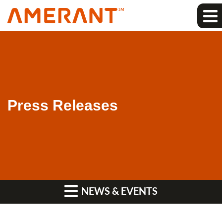
Press Releases
NEWS & EVENTS