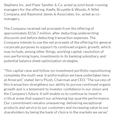
Stephens Inc. and Piper Sandler & Co. acted as joint book-running
managers for the offering. Keefe, Bruyette & Woods, A Stifel
Company, and Raymond James & Associates, Inc. acted as co-
managers.
The Company received net proceeds from the offering of
approximately $156.7 million, after deducting underwriting
discounts and before deducting transaction expenses. The
Company intends to use the net proceeds of the offering for general
corporate purposes to support its continued organic growth, which
may include, among other things, working capital, resolution of
non-performing loans, investments in its banking subsidiary, and
potential balance sheet optimization strategies.
“This capital raise and follow-on investment portfolio repositioning
completes the multi-year transformation we have undertaken here
at Amerant,” stated Jerry Plush, Chairman and CEO. “The success of
this transaction strengthens our ability to pursue continued organic
growth and is a testament to investor confidence in our vision and
the Company’s future. It will enable us to continue to invest in
critical areas that support our achieving top-quartile performance.
Our commitment remains unwavering: delivering exceptional
products and service to our customers and increasing value to our
shareholders by being the bank of choice in the markets we serve.”