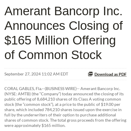
Amerant Bancorp Inc.
Announces Closing of
$165 Million Offering
of Common Stock
September 27, 2024 11:02 AM EDT
Download as PDF
CORAL GABLES, Fla.--(BUSINESS WIRE)-- Amerant Bancorp Inc.
(NYSE: AMTB) (the “Company”) today announced the closing of its
public offering of 8,684,210 shares of its Class A voting common
stock (the “common stock”), at a price to the public of $19.00 per
share, which included 784,210 shares issued upon the exercise in
full by the underwriters of their option to purchase additional
shares of common stock. The total gross proceeds from the offering
were approximately $165 million.