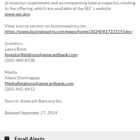
prospectus supplement and accompanying base prospectus relating
to the offering, which are available at the SEC’s website
www.sec.gov
.
View source version on businesswire.com:
https://www.businesswire.com/news/home/20240927223155/en/
Investors
Laura Rossi
InvestorRelations@amerantbank.com
(305) 460-8728
Media
Alexis Dominguez
MediaRelations@amerantbank.com
(305) 441-8412
Source: Amerant Bancorp Inc.
Released September 27, 2024
Email Alerts