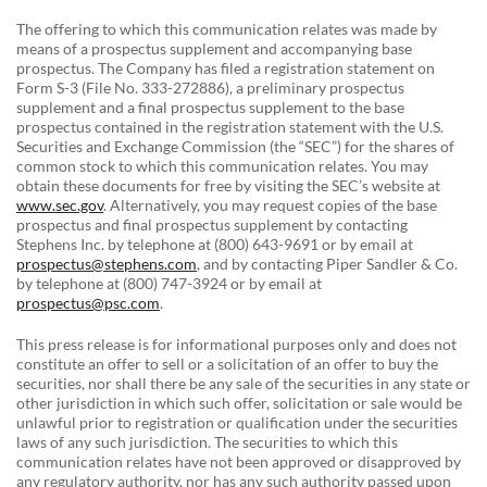
The offering to which this communication relates was made by
means of a prospectus supplement and accompanying base
prospectus. The Company has filed a registration statement on
Form S-3 (File No. 333-272886), a preliminary prospectus
supplement and a final prospectus supplement to the base
prospectus contained in the registration statement with the U.S.
Securities and Exchange Commission (the “SEC”) for the shares of
common stock to which this communication relates. You may
obtain these documents for free by visiting the SEC’s website at
www.sec.gov
. Alternatively, you may request copies of the base
prospectus and final prospectus supplement by contacting
Stephens Inc. by telephone at (800) 643-9691 or by email at
prospectus@stephens.com
, and by contacting Piper Sandler & Co.
by telephone at (800) 747-3924 or by email at
prospectus@psc.com
.
This press release is for informational purposes only and does not
constitute an offer to sell or a solicitation of an offer to buy the
securities, nor shall there be any sale of the securities in any state or
other jurisdiction in which such offer, solicitation or sale would be
unlawful prior to registration or qualification under the securities
laws of any such jurisdiction. The securities to which this
communication relates have not been approved or disapproved by
any regulatory authority, nor has any such authority passed upon