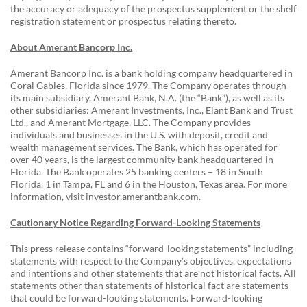
the accuracy or adequacy of the prospectus supplement or the shelf
registration statement or prospectus relating thereto.
About Amerant Bancorp Inc.
Amerant Bancorp Inc. is a bank holding company headquartered in
Coral Gables, Florida since 1979. The Company operates through
its main subsidiary, Amerant Bank, N.A. (the “Bank”), as well as its
other subsidiaries: Amerant Investments, Inc., Elant Bank and Trust
Ltd., and Amerant Mortgage, LLC. The Company provides
individuals and businesses in the U.S. with deposit, credit and
wealth management services. The Bank, which has operated for
over 40 years, is the largest community bank headquartered in
Florida. The Bank operates 25 banking centers – 18 in South
Florida, 1 in Tampa, FL and 6 in the Houston, Texas area. For more
information, visit investor.amerantbank.com.
Cautionary Notice Regarding Forward-Looking Statements
This press release contains “forward-looking statements” including
statements with respect to the Company’s objectives, expectations
and intentions and other statements that are not historical facts. All
statements other than statements of historical fact are statements
that could be forward-looking statements. Forward-looking