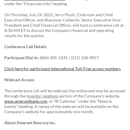
under the “Financials Info” heading.
On Thursday, July 24, 2025, Jerry Plush, Chairman and Chief
Executive Officer, and Sharymar Calderón, Senior Executive Vice-
President and Chief Financial Officer, will host a conference call at
8:30 AM ET to discuss the Company’s financial and operating
results for the quarter.
Conference Call Details
Participant Dial-In:
(866) 405-1245 / (215) 268-9857
Click here for participant International Toll-Free access numbers
Webcast Access:
The conference call will be webcast live online and may be accessed
through the
investor relations
section of the Company’s website,
www.amerantbank.com
, in “IR Calendar” under the “News &
Events” heading. A replay of the webcast will be available on the
Company's website for approximately one month.
About Amerant Bancorp Inc.