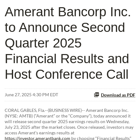
Amerant Bancorp Inc.
to Announce Second
Quarter 2025
Financial Results and
Host Conference Call
June 27, 2025 4:30 PM EDT
Download as PDF
CORAL GABLES, Fla.--(BUSINESS WIRE)-- Amerant Bancorp Inc.
(NYSE: AMTB) (“Amerant” or the “Company”), today announced it
will release second quarter 2025 earnings results on Wednesday,
July 23, 2025 after the market closes. Once released, investors may
access Amerant’s earnings results at
https://investor.amerantbank.com
by choosing “Financial Results”