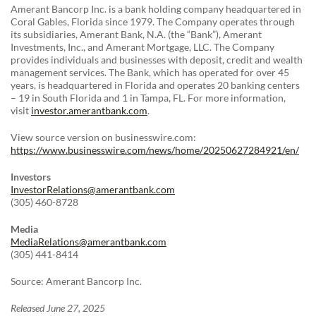
Amerant Bancorp Inc. is a bank holding company headquartered in
Coral Gables, Florida since 1979. The Company operates through
its subsidiaries, Amerant Bank, N.A. (the “Bank”), Amerant
Investments, Inc., and Amerant Mortgage, LLC. The Company
provides individuals and businesses with deposit, credit and wealth
management services. The Bank, which has operated for over 45
years, is headquartered in Florida and operates 20 banking centers
– 19 in South Florida and 1 in Tampa, FL. For more information,
visit
investor.amerantbank.com
.
View source version on businesswire.com:
https://www.businesswire.com/news/home/20250627284921/en/
Investors
InvestorRelations@amerantbank.com
(305) 460-8728
Media
MediaRelations@amerantbank.com
(305) 441-8414
Source: Amerant Bancorp Inc.
Released June 27, 2025