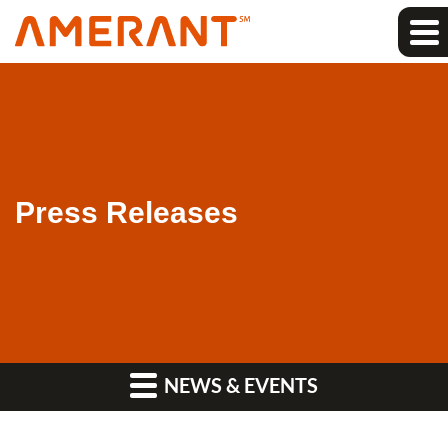
Press Releases
NEWS & EVENTS