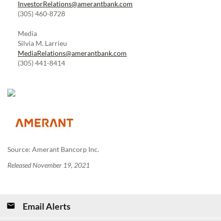
InvestorRelations@amerantbank.com
(305) 460-8728
Media
Silvia M. Larrieu
MediaRelations@amerantbank.com
(305) 441-8414
Source: Amerant Bancorp Inc.
Released November 19, 2021
Email Alerts