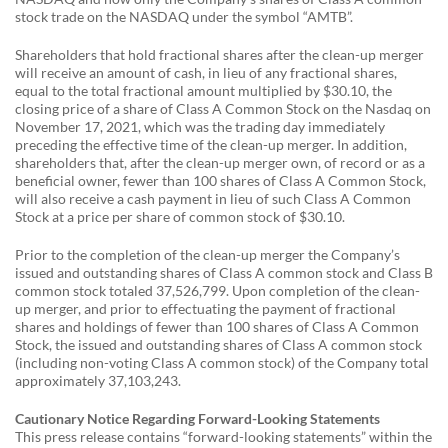
stock trade on the NASDAQ under the symbol “AMTB”.
Shareholders that hold fractional shares after the clean-up merger
will receive an amount of cash, in lieu of any fractional shares,
equal to the total fractional amount multiplied by $30.10, the
closing price of a share of Class A Common Stock on the Nasdaq on
November 17, 2021, which was the trading day immediately
preceding the effective time of the clean-up merger. In addition,
shareholders that, after the clean-up merger own, of record or as a
beneficial owner, fewer than 100 shares of Class A Common Stock,
will also receive a cash payment in lieu of such Class A Common
Stock at a price per share of common stock of $30.10.
Prior to the completion of the clean-up merger the Company’s
issued and outstanding shares of Class A common stock and Class B
common stock totaled 37,526,799. Upon completion of the clean-
up merger, and prior to effectuating the payment of fractional
shares and holdings of fewer than 100 shares of Class A Common
Stock, the issued and outstanding shares of Class A common stock
(including non-voting Class A common stock) of the Company total
approximately 37,103,243.
Cautionary Notice Regarding Forward-Looking Statements
This press release contains “forward-looking statements” within the