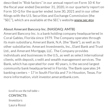
described in “Risk factors” in our annual report on Form 10-K for
the fiscal year ended December 31, 2020, in our quarterly report on
Form 10-Q for the quarter ended June 30, 2021 and in our other
filings with the U.S. Securities and Exchange Commission (the
“SEC”), which are available at the SEC’s website
www.sec.gov
.
About Amerant Bancorp Inc. (NASDAQ: AMTB)
Amerant Bancorp Inc. is a bank holding company headquartered in
Coral Gables, Florida since 1979. The Company operates through
its main subsidiary, Amerant Bank, N.A. (the “Bank”), as well as its
other subsidiaries: Amerant Investments, Inc., Elant Bank and Trust
Ltd., and Amerant Mortgage, LLC. The Company provides
individuals and businesses in the U.S., as well as select international
clients, with deposit, credit and wealth management services. The
Bank, which has operated for over 40 years, is the second largest
community bank headquartered in Florida. The Bank operates 24
banking centers – 17 in South Florida and 7 in Houston, Texas. For
more information, visit investor.amerantbank.com.
CONTACTS:
Investors
Laura Rossi