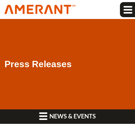
Press Releases
NEWS & EVENTS