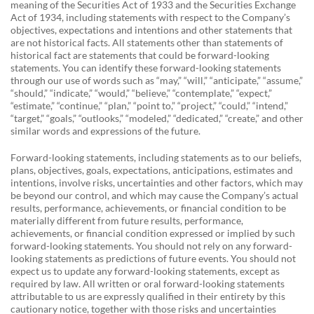
meaning of the Securities Act of 1933 and the Securities Exchange
Act of 1934, including statements with respect to the Company’s
objectives, expectations and intentions and other statements that
are not historical facts. All statements other than statements of
historical fact are statements that could be forward-looking
statements. You can identify these forward-looking statements
through our use of words such as “may,” “will,” “anticipate,” “assume,”
“should,” “indicate,” “would,” “believe,” “contemplate,” “expect,”
“estimate,” “continue,” “plan,” “point to,” “project,” “could,” “intend,”
“target,” “goals,” “outlooks,” “modeled,” “dedicated,” “create,” and other
similar words and expressions of the future.
Forward-looking statements, including statements as to our beliefs,
plans, objectives, goals, expectations, anticipations, estimates and
intentions, involve risks, uncertainties and other factors, which may
be beyond our control, and which may cause the Company’s actual
results, performance, achievements, or financial condition to be
materially different from future results, performance,
achievements, or financial condition expressed or implied by such
forward-looking statements. You should not rely on any forward-
looking statements as predictions of future events. You should not
expect us to update any forward-looking statements, except as
required by law. All written or oral forward-looking statements
attributable to us are expressly qualified in their entirety by this
cautionary notice, together with those risks and uncertainties