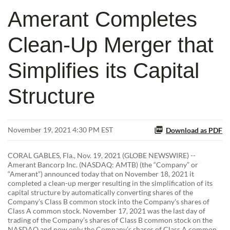
Amerant Completes
Clean-Up Merger that
Simplifies its Capital
Structure
November 19, 2021 4:30 PM EST
Download as PDF
CORAL GABLES, Fla., Nov. 19, 2021 (GLOBE NEWSWIRE) --
Amerant Bancorp Inc. (NASDAQ: AMTB) (the “Company” or
“Amerant”) announced today that on November 18, 2021 it
completed a clean-up merger resulting in the simplification of its
capital structure by automatically converting shares of the
Company’s Class B common stock into the Company’s shares of
Class A common stock. November 17, 2021 was the last day of
trading of the Company’s shares of Class B common stock on the
NASDAQ and now only the Company’s shares of Class A common