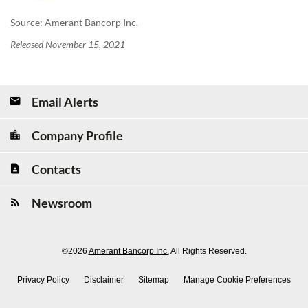
Source: Amerant Bancorp Inc.
Released November 15, 2021
Email Alerts
Company Profile
Contacts
Newsroom
©
2026
Amerant Bancorp Inc.
All Rights Reserved.
Privacy Policy
Disclaimer
Sitemap
Manage Cookie Preferences