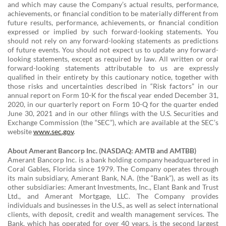
and which may cause the Company’s actual results, performance,
achievements, or financial condition to be materially different from
future results, performance, achievements, or financial condition
expressed or implied by such forward-looking statements. You
should not rely on any forward-looking statements as predictions
of future events. You should not expect us to update any forward-
looking statements, except as required by law. All written or oral
forward-looking statements attributable to us are expressly
qualified in their entirety by this cautionary notice, together with
those risks and uncertainties described in “Risk factors” in our
annual report on Form 10-K for the fiscal year ended December 31,
2020, in our quarterly report on Form 10-Q for the quarter ended
June 30, 2021 and in our other filings with the U.S. Securities and
Exchange Commission (the “SEC”), which are available at the SEC’s
website
www.sec.gov
.
About Amerant Bancorp Inc. (NASDAQ: AMTB and AMTBB)
Amerant Bancorp Inc. is a bank holding company headquartered in
Coral Gables, Florida since 1979. The Company operates through
its main subsidiary, Amerant Bank, N.A. (the “Bank”), as well as its
other subsidiaries: Amerant Investments, Inc., Elant Bank and Trust
Ltd., and Amerant Mortgage, LLC. The Company provides
individuals and businesses in the U.S., as well as select international
clients, with deposit, credit and wealth management services. The
Bank, which has operated for over 40 years, is the second largest