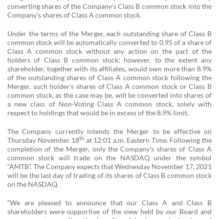
converting shares of the Company’s Class B common stock into the
Company’s shares of Class A common stock.
Under the terms of the Merger, each outstanding share of Class B
common stock will be automatically converted to 0.95 of a share of
Class A common stock without any action on the part of the
holders of Class B common stock; however, to the extent any
shareholder, together with its affiliates, would own more than 8.9%
of the outstanding shares of Class A common stock following the
Merger, such holder’s shares of Class A common stock or Class B
common stock, as the case may be, will be converted into shares of
a new class of Non-Voting Class A common stock, solely with
respect to holdings that would be in excess of the 8.9% limit.
The Company currently intends the Merger to be effective on
th
Thursday November 18
at 12:01 a.m. Eastern Time. Following the
completion of the Merger, only the Company’s shares of Class A
common stock will trade on the NASDAQ under the symbol
“AMTB”. The Company expects that Wednesday November 17, 2021
will be the last day of trading of its shares of Class B common stock
on the NASDAQ.
“We are pleased to announce that our Class A and Class B
shareholders were supportive of the view held by our Board and