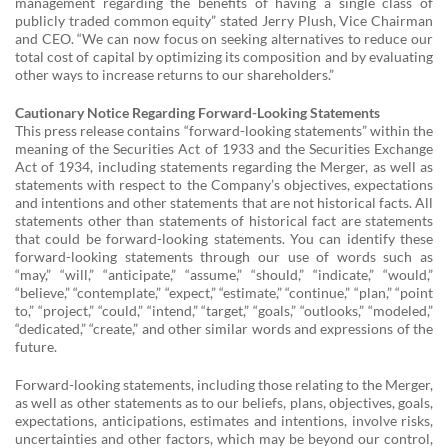
management regarding the benefits of having a single class of
publicly traded common equity” stated Jerry Plush, Vice Chairman
and CEO. “We can now focus on seeking alternatives to reduce our
total cost of capital by optimizing its composition and by evaluating
other ways to increase returns to our shareholders.”
Cautionary Notice Regarding Forward-Looking Statements
This press release contains “forward-looking statements” within the
meaning of the Securities Act of 1933 and the Securities Exchange
Act of 1934, including statements regarding the Merger, as well as
statements with respect to the Company’s objectives, expectations
and intentions and other statements that are not historical facts. All
statements other than statements of historical fact are statements
that could be forward-looking statements. You can identify these
forward-looking statements through our use of words such as
“may,” “will,” “anticipate,” “assume,” “should,” “indicate,” “would,”
“believe,” “contemplate,” “expect,” “estimate,” “continue,” “plan,” “point
to,” “project,” “could,” “intend,” “target,” “goals,” “outlooks,” “modeled,”
“dedicated,” “create,” and other similar words and expressions of the
future.
Forward-looking statements, including those relating to the Merger,
as well as other statements as to our beliefs, plans, objectives, goals,
expectations, anticipations, estimates and intentions, involve risks,
uncertainties and other factors, which may be beyond our control,