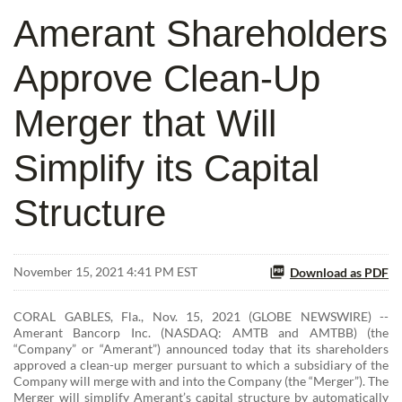
Amerant Shareholders
Approve Clean-Up
Merger that Will
Simplify its Capital
Structure
November 15, 2021 4:41 PM EST
Download as PDF
CORAL GABLES, Fla., Nov. 15, 2021 (GLOBE NEWSWIRE) --
Amerant Bancorp Inc. (NASDAQ: AMTB and AMTBB) (the
“Company” or “Amerant”) announced today that its shareholders
approved a clean-up merger pursuant to which a subsidiary of the
Company will merge with and into the Company (the “Merger”). The
Merger will simplify Amerant’s capital structure by automatically