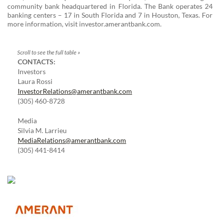
community bank headquartered in Florida. The Bank operates 24
banking centers – 17 in South Florida and 7 in Houston, Texas. For
more information, visit investor.amerantbank.com.
CONTACTS:
Investors
Laura Rossi
InvestorRelations@amerantbank.com
(305) 460-8728
Media
Silvia M. Larrieu
MediaRelations@amerantbank.com
(305) 441-8414