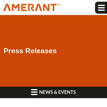
Press Releases
NEWS & EVENTS