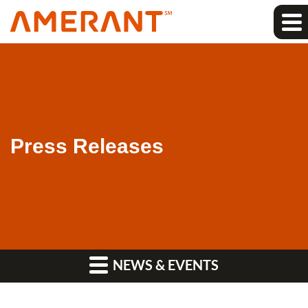
Press Releases
NEWS & EVENTS