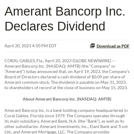
Amerant Bancorp Inc.
Declares Dividend
April 20, 2023 4:50 PM EDT
Download as PDF
CORAL GABLES, Fla., April 20, 2023 (GLOBE NEWSWIRE) --
Amerant Bancorp Inc. (NASDAQ: AMTB) (the “Company” or
“Amerant”) today announced that, on April 19, 2023, the Company’s
Board of Directors declared a cash dividend of $0.09 per share of
Amerant common stock. The dividend is payable on May 31, 2023,
to shareholders of record at the close of business on May 15, 2023.
About Amerant Bancorp Inc. (NASDAQ: AMTB)
Amerant Bancorp Inc. is a bank holding company headquartered in
Coral Gables, Florida since 1979. The Company operates through
its main subsidiary, Amerant Bank, N.A. (the “Bank”), as well as its
other subsidiaries: Amerant Investments, Inc., Elant Bank and Trust
Ltd., and Amerant Mortgage, LLC. The Company provides