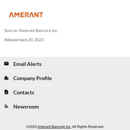
Source: Amerant Bancorp Inc.
Released April 20, 2023
Email Alerts
Company Profile
Contacts
Newsroom
©
2026
Amerant Bancorp Inc.
All Rights Reserved.