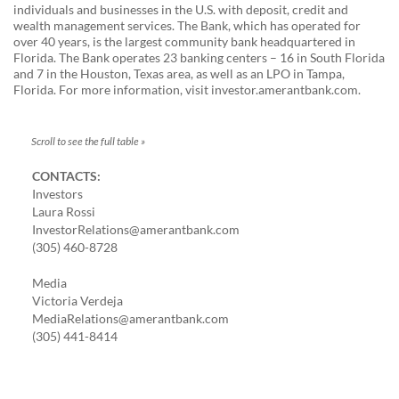
individuals and businesses in the U.S. with deposit, credit and
wealth management services. The Bank, which has operated for
over 40 years, is the largest community bank headquartered in
Florida. The Bank operates 23 banking centers – 16 in South Florida
and 7 in the Houston, Texas area, as well as an LPO in Tampa,
Florida. For more information, visit investor.amerantbank.com.
CONTACTS:
Investors
Laura Rossi
InvestorRelations@amerantbank.com
(305) 460-8728
Media
Victoria Verdeja
MediaRelations@amerantbank.com
(305) 441-8414