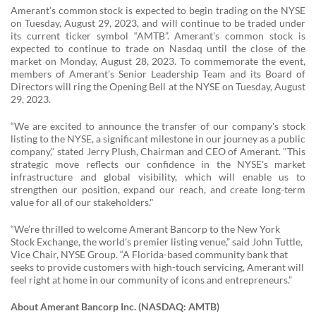
Amerant’s common stock is expected to begin trading on the NYSE
on Tuesday, August 29, 2023, and will continue to be traded under
its current ticker symbol “AMTB”. Amerant’s common stock is
expected to continue to trade on Nasdaq until the close of the
market on Monday, August 28, 2023. To commemorate the event,
members of Amerant’s Senior Leadership Team and its Board of
Directors will ring the Opening Bell at the NYSE on Tuesday, August
29, 2023.
“We are excited to announce the transfer of our company's stock
listing to the NYSE, a significant milestone in our journey as a public
company," stated Jerry Plush, Chairman and CEO of Amerant. "This
strategic move reflects our confidence in the NYSE's market
infrastructure and global visibility, which will enable us to
strengthen our position, expand our reach, and create long-term
value for all of our stakeholders."
“We’re thrilled to welcome Amerant Bancorp to the New York
Stock Exchange, the world’s premier listing venue,” said John Tuttle,
Vice Chair, NYSE Group. “A Florida-based community bank that
seeks to provide customers with high-touch servicing, Amerant will
feel right at home in our community of icons and entrepreneurs.”
About Amerant Bancorp Inc. (NASDAQ: AMTB)