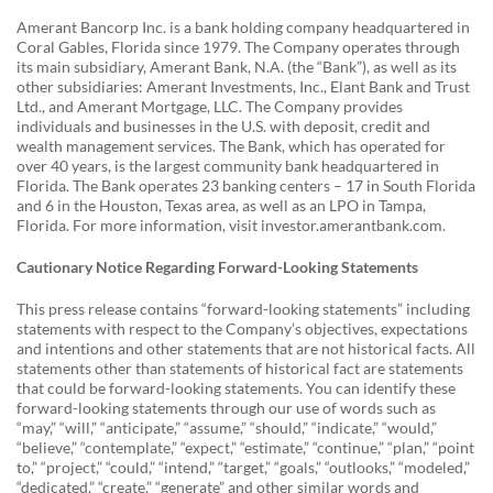
Amerant Bancorp Inc. is a bank holding company headquartered in
Coral Gables, Florida since 1979. The Company operates through
its main subsidiary, Amerant Bank, N.A. (the “Bank”), as well as its
other subsidiaries: Amerant Investments, Inc., Elant Bank and Trust
Ltd., and Amerant Mortgage, LLC. The Company provides
individuals and businesses in the U.S. with deposit, credit and
wealth management services. The Bank, which has operated for
over 40 years, is the largest community bank headquartered in
Florida. The Bank operates 23 banking centers – 17 in South Florida
and 6 in the Houston, Texas area, as well as an LPO in Tampa,
Florida. For more information, visit investor.amerantbank.com.
Cautionary Notice Regarding Forward-Looking Statements
This press release contains “forward-looking statements” including
statements with respect to the Company’s objectives, expectations
and intentions and other statements that are not historical facts. All
statements other than statements of historical fact are statements
that could be forward-looking statements. You can identify these
forward-looking statements through our use of words such as
“may,” “will,” “anticipate,” “assume,” “should,” “indicate,” “would,”
“believe,” “contemplate,” “expect,” “estimate,” “continue,” “plan,” “point
to,” “project,” “could,” “intend,” “target,” “goals,” “outlooks,” “modeled,”
“dedicated,” “create,” “generate” and other similar words and