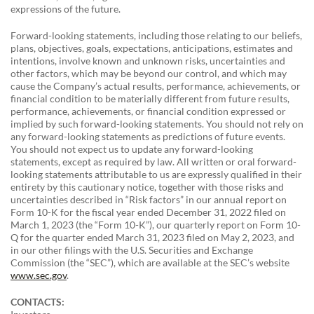
expressions of the future.
Forward-looking statements, including those relating to our beliefs,
plans, objectives, goals, expectations, anticipations, estimates and
intentions, involve known and unknown risks, uncertainties and
other factors, which may be beyond our control, and which may
cause the Company’s actual results, performance, achievements, or
financial condition to be materially different from future results,
performance, achievements, or financial condition expressed or
implied by such forward-looking statements. You should not rely on
any forward-looking statements as predictions of future events.
You should not expect us to update any forward-looking
statements, except as required by law. All written or oral forward-
looking statements attributable to us are expressly qualified in their
entirety by this cautionary notice, together with those risks and
uncertainties described in “Risk factors” in our annual report on
Form 10-K for the fiscal year ended December 31, 2022 filed on
March 1, 2023 (the “Form 10-K”), our quarterly report on Form 10-
Q for the quarter ended March 31, 2023 filed on May 2, 2023, and
in our other filings with the U.S. Securities and Exchange
Commission (the “SEC”), which are available at the SEC’s website
www.sec.gov
.
CONTACTS: