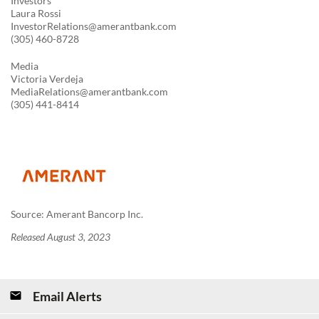
Investors
Laura Rossi
InvestorRelations@amerantbank.com
(305) 460-8728
Media
Victoria Verdeja
MediaRelations@amerantbank.com
(305) 441-8414
Source: Amerant Bancorp Inc.
Released August 3, 2023
Email Alerts