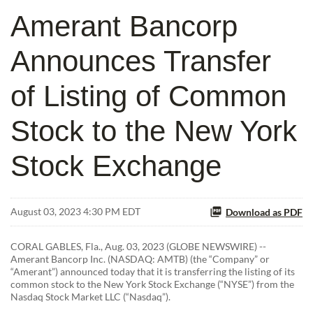
Amerant Bancorp
Announces Transfer
of Listing of Common
Stock to the New York
Stock Exchange
August 03, 2023 4:30 PM EDT
Download as PDF
CORAL GABLES, Fla., Aug. 03, 2023 (GLOBE NEWSWIRE) --
Amerant Bancorp Inc. (NASDAQ: AMTB) (the “Company” or
“Amerant”) announced today that it is transferring the listing of its
common stock to the New York Stock Exchange (“NYSE”) from the
Nasdaq Stock Market LLC (“Nasdaq”).