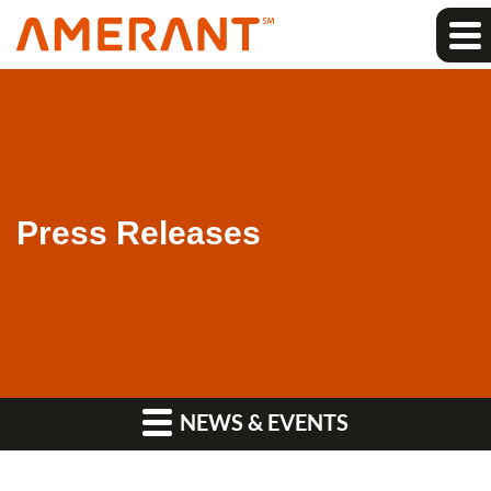
Press Releases
NEWS & EVENTS