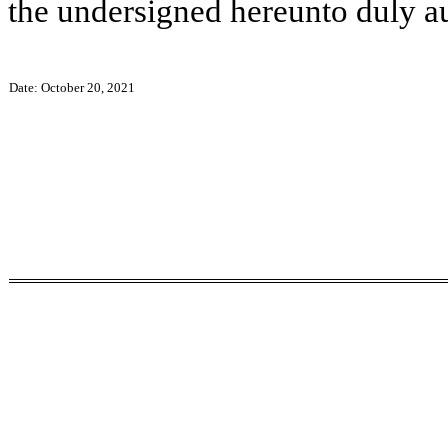
the undersigned hereunto duly a
Date: October 20, 2021