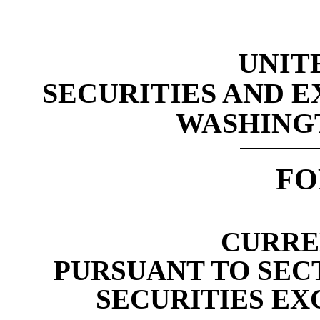
UNIT
SECURITIES AND 
WASHINGTO
F
CURRE
PURSUANT TO SECTI
SECURITIES EX