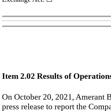
Item 2.02 Results of Operation
On October 20, 2021, Amerant B
press release to report the Compan