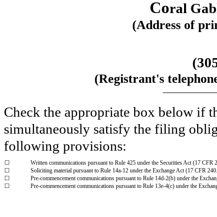
Co
ral Gab
(Address of prin
(
30
(Registrant's telephon
Check the appropriate box below if th
simultaneously satisfy the filing obli
following provisions:
☐
Written communications pursuant to Rule 425 under the Securities Act (17 CFR 
☐
Soliciting material pursuant to Rule 14a-12 under the Exchange Act (17 CFR 240
☐
Pre-commencement communications pursuant to Rule 14d-2(b) under the Exchan
☐
Pre-commencement communications pursuant to Rule 13e-4(c) under the Exchan