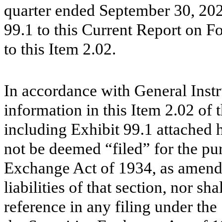
quarter ended September 30, 2021
99.1 to this Current Report on 
to this Item 2.02.
In accordance with General Instr
information in this Item 2.02 of
including Exhibit 99.1 attached h
not be deemed “filed” for the pur
Exchange Act of 1934, as amende
liabilities of that section, nor s
reference in any filing under the