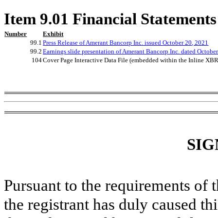
Item 9.01 Financial Statements
Number
Exhibit
99.1
Press Release of Amerant Bancorp Inc. issued
October
20
, 2021
99.2
Earnings slide presentation of Amerant Bancorp Inc. dated
Octobe
104
Cover Page Interactive Data File (embedded within the Inline X
SIG
Pursuant to the requirements of 
the registrant has duly caused thi