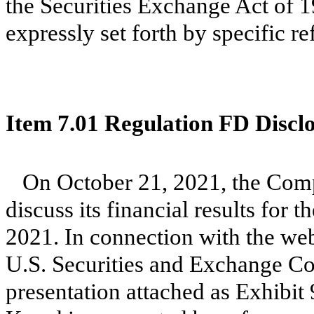
the Securities Exchange Act of 1
expressly set forth by specific re
Item 7.01 Regulation FD Discl
On October 21, 2021, the Comp
discuss its financial results for 
2021. In connection with the web
U.S. Securities and Exchange Co
presentation attached as Exhibit