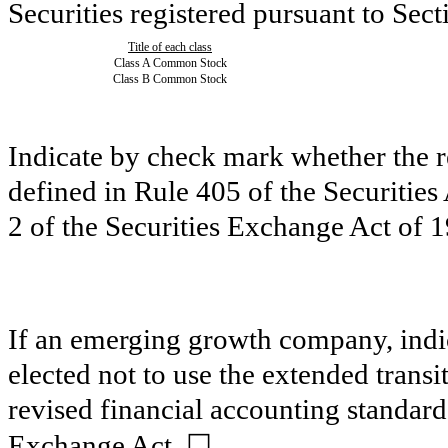
Securities registered pursuant to Sect
Title of each class
Class A Common Stock
Class B Common Stock
Indicate by check mark whether the 
defined in Rule 405 of the Securitie
2 of the Securities Exchange Act of
If an emerging growth company, indic
elected not to use the extended trans
revised financial accounting standard
☐
Exchange Act.