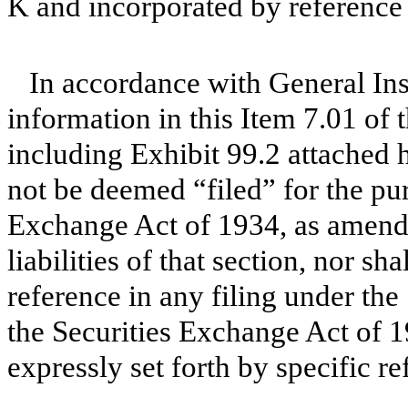
K and incorporated by reference 
In accordance with General Ins
information in this Item 7.01 of
including Exhibit 99.2 attached h
not be deemed “filed” for the pur
Exchange Act of 1934, as amende
liabilities of that section, nor s
reference in any filing under the
the Securities Exchange Act of 1
expressly set forth by specific re