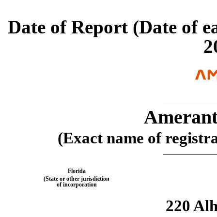
Date of Report (Date of ea
2
Amerant
(Exact name of registran
Florida
(State or other jurisdiction
of incorporation
220 Al