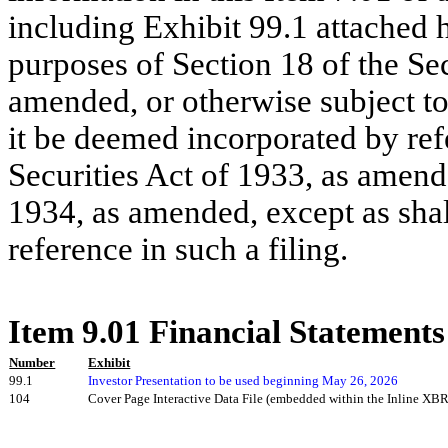
including Exhibit 99.1 attached h
purposes of Section 18 of the Se
amended, or otherwise subject to t
it be deemed incorporated by ref
Securities Act of 1933, as amend
1934, as amended, except as shall
reference in such a filing.
Item 9.01 Financial Statements
Number
Exhibit
99.1
Investor Presentation to be used beginning May 26, 2026
104
Cover Page Interactive Data File (embedded within the Inline X