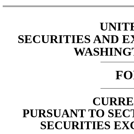
UNIT
SECURITIES AND 
WASHINGTO
F
CURRE
PURSUANT TO SECTI
SECURITIES EX