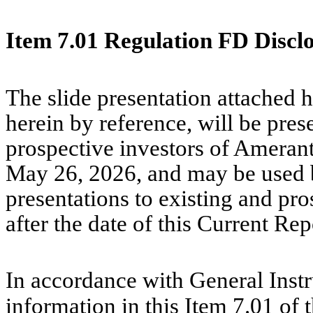
Item 7.01 Regulation FD Discl
The slide presentation attached h
herein by reference, will be pres
prospective investors of Ameran
May 26, 2026, and may be used 
presentations to existing and pro
after the date of this Current Re
In accordance with General Instr
information in this Item 7.01 of