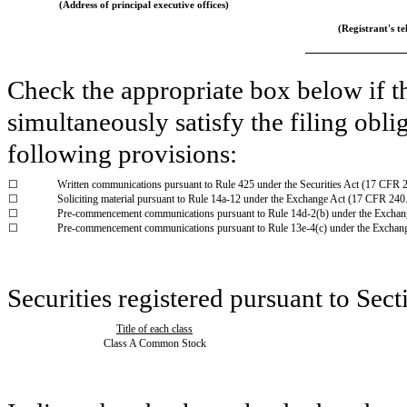
(Address of principal executive offices)
(Registrant's tel
Check the appropriate box below if th
simultaneously satisfy the filing obli
following provisions:
☐
Written communications pursuant to Rule 425 under the Securities Act (17 CFR 
☐
Soliciting material pursuant to Rule 14a-12 under the Exchange Act (17 CFR 240
☐
Pre-commencement communications pursuant to Rule 14d-2(b) under the Exchan
☐
Pre-commencement communications pursuant to Rule 13e-4(c) under the Exchan
Securities registered pursuant to Sect
Title of each class
Class A Common Stock