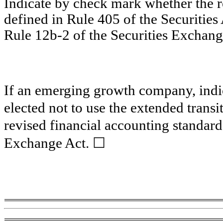
Indicate by check mark whether the 
defined in Rule 405 of the Securities
Rule 12b-2 of the Securities Exchang
If an emerging growth company, indic
elected not to use the extended trans
revised financial accounting standard
☐
Exchange Act.