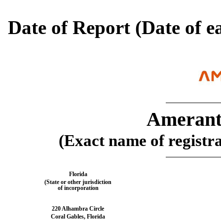
Date of Report (Date of ea
Amerant
(Exact name of registran
Florida
(State or other jurisdiction
of incorporation
220 Alhambra Circle
Coral Gables
,
Florida