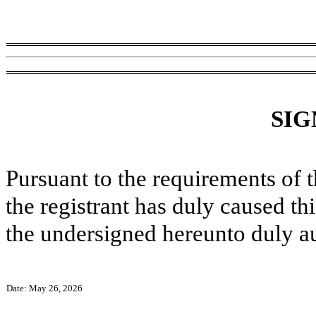
SIG
Pursuant to the requirements of 
the registrant has duly caused thi
the undersigned hereunto duly a
Date: May 26, 2026