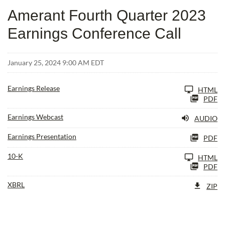
Amerant Fourth Quarter 2023
Earnings Conference Call
January 25, 2024 9:00 AM EDT
Earnings Release
HTML
PDF
Earnings Webcast
AUDIO
Earnings Presentation
PDF
Filing
10-K
HTML
PDF
XBRL
ZIP