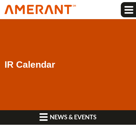
IR Calendar
NEWS & EVENTS