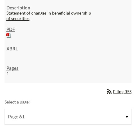
Statement of changes in beneficial ownership
of securities
1
rss_feed
Filing RSS
Select a page: