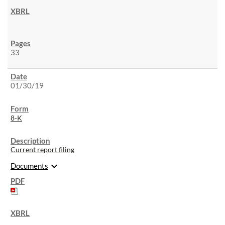
33
01/30/19
8-K
Current report filing
expand_more
Documents