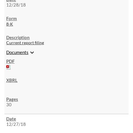
12/28/18
8-K
Current report filing
expand_more
Documents
30
12/27/18