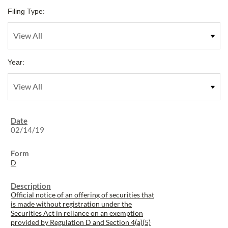
Filing Type:
Year:
02/14/19
D
Official notice of an offering of securities that
is made without registration under the
Securities Act in reliance on an exemption
provided by Regulation D and Section 4(a)(5)