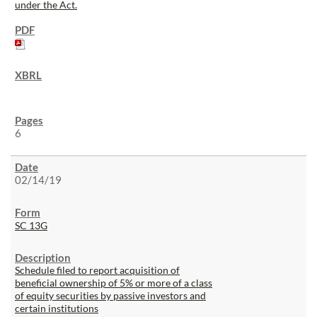
under the Act.
6
02/14/19
SC 13G
Schedule filed to report acquisition of
beneficial ownership of 5% or more of a class
of equity securities by passive investors and
certain institutions