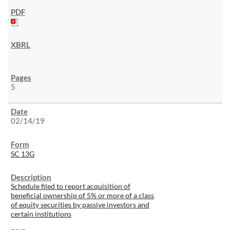
5
02/14/19
SC 13G
Schedule filed to report acquisition of
beneficial ownership of 5% or more of a class
of equity securities by passive investors and
certain institutions