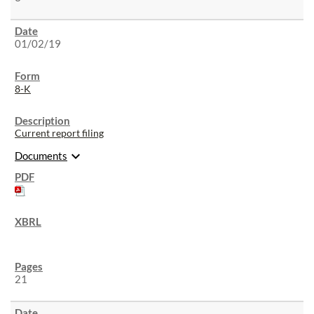
01/02/19
8-K
Current report filing
expand_more
Documents
21