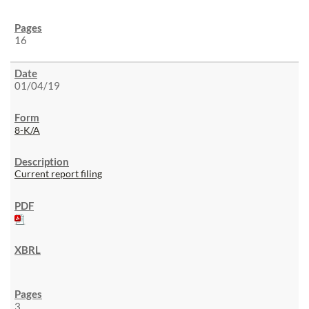
16
01/04/19
8-K/A
Current report filing
3