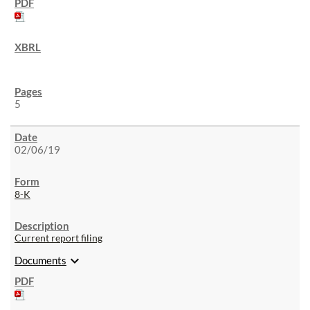
5
02/06/19
8-K
Current report filing
expand_more
Documents