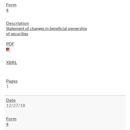
4
Statement of changes in beneficial ownership
of securities
1
12/27/18
4