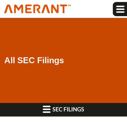
All SEC Filings
SEC FILINGS