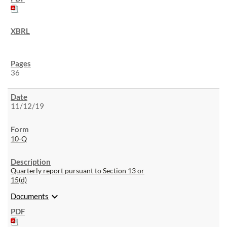
36
11/12/19
10-Q
Quarterly report pursuant to Section 13 or
15(d)
expand_more
Documents