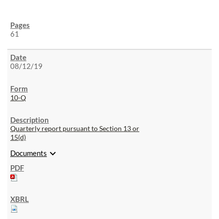
61
08/12/19
10-Q
Quarterly report pursuant to Section 13 or
15(d)
expand_more
Documents