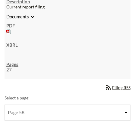
Current report filing
expand_more
Documents
27
rss_feed
Filing RSS
Select a page: