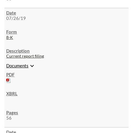
07/26/19
8-K
Current report filing
expand_more
Documents
56