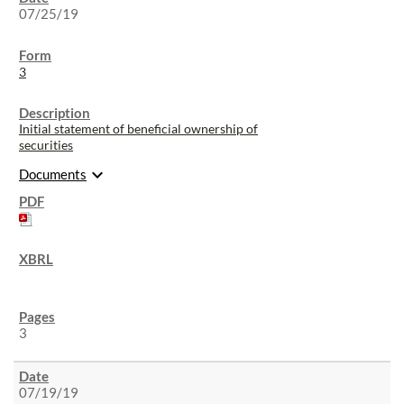
07/25/19
3
Initial statement of beneficial ownership of
securities
expand_more
Documents
3
07/19/19