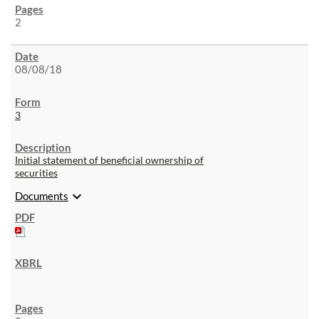
2
08/08/18
3
Initial statement of beneficial ownership of
securities
expand_more
Documents