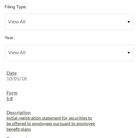
Filing Type:
Year:
10/05/18
S-8
Initial registration statement for securities to
be offered to employees pursuant to employee
benefit plans