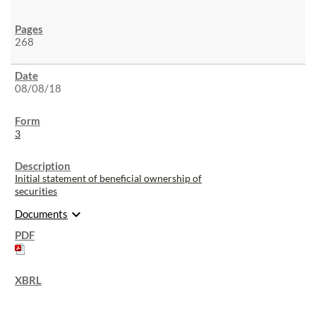
268
08/08/18
3
Initial statement of beneficial ownership of
securities
expand_more
Documents