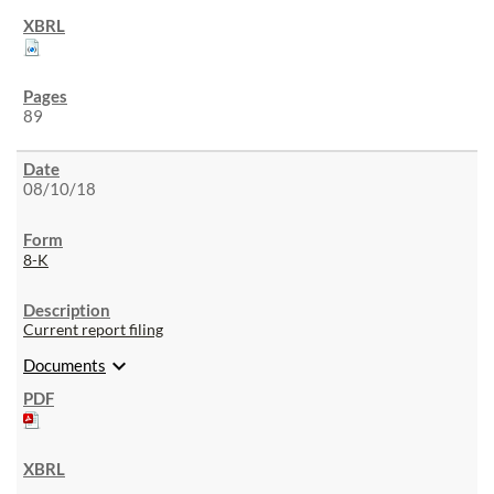
89
08/10/18
8-K
Current report filing
expand_more
Documents