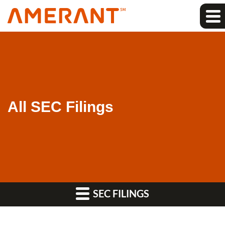
All SEC Filings
SEC FILINGS