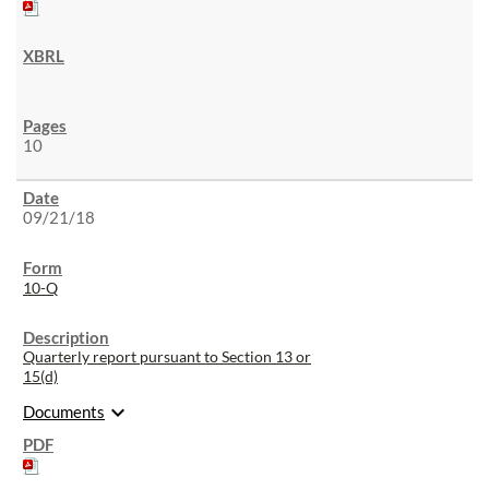
10
09/21/18
10-Q
Quarterly report pursuant to Section 13 or
15(d)
expand_more
Documents