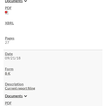
expand_more
Documents
27
09/21/18
8-K
Current report filing
expand_more
Documents