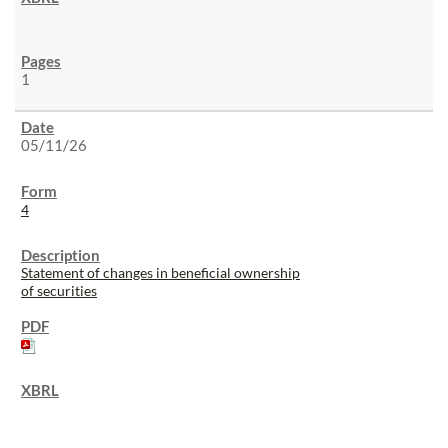
1
05/11/26
4
Statement of changes in beneficial ownership
of securities