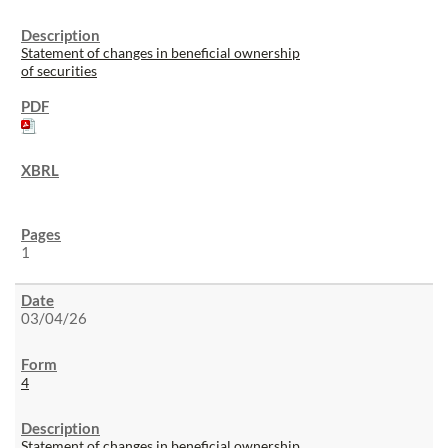
Statement of changes in beneficial ownership
of securities
1
03/04/26
4
Statement of changes in beneficial ownership