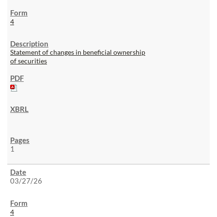
4
Statement of changes in beneficial ownership
of securities
1
03/27/26
4