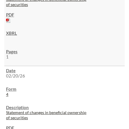
of securities
1
02/20/26
4
Statement of changes in beneficial ownership
of securities