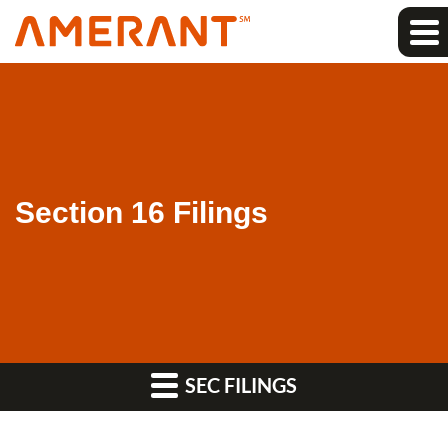
Section 16 Filings
SEC FILINGS