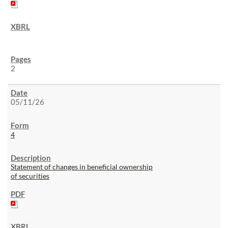
2
05/11/26
4
Statement of changes in beneficial ownership
of securities