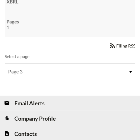
1
rss_feed
Filing RSS
Select a page:
Email Alerts
Company Profile
Contacts