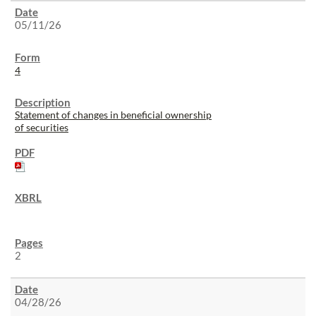
05/11/26
4
Statement of changes in beneficial ownership
of securities
2
04/28/26