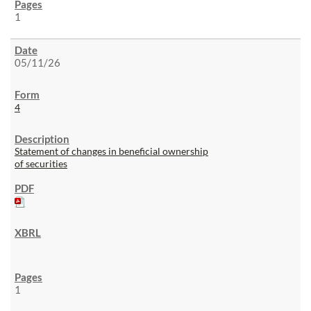
1
05/11/26
4
Statement of changes in beneficial ownership
of securities
1