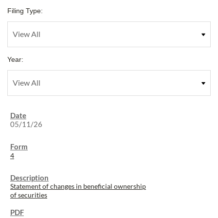
Filing Type:
Year:
05/11/26
4
Statement of changes in beneficial ownership
of securities