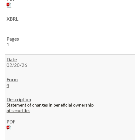
1
02/20/26
4
Statement of changes in beneficial ownership
of securities